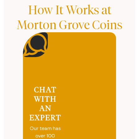
How It Works at
Morton Grove Coins
CHAT
WITH
AN
EXPERT
Our team has
over 100