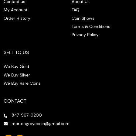
Contact us
About Us
My Account
FAQ
Order History
Coin Shows
Terms & Conditions
Privacy Policy
SELL TO US
We Buy Gold
We Buy Silver
We Buy Rare Coins
CONTACT
847-967-9200
mortongrovecoin@gmail.com