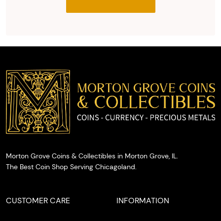
you with
the agreed
upon total
and
provide
you with
cash on
the spot.
Morton Grove Coins & Collectibles in Morton Grove, IL.
The Best Coin Shop Serving Chicagoland.
CUSTOMER CARE
INFORMATION