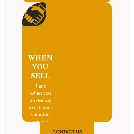
WHEN
YOU
SELL
If and
when you
do decide
to sell your
valuable
we will
provide
CONTACT US