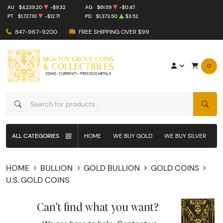
AU
$4,239.20
-$9.32
AG
$61.59
-$0.47
PT
$1,727.10
-$12.71
PD
$1,373.50
$3.52
847-967-9200
FREE SHIPPING OVER $99
0
SEAR
ALL CATEGORIES
HOME
WE BUY GOLD
WE BUY SILVER
W
HOME
BULLION
GOLD BULLION
GOLD COINS
U.S. GOLD COINS
Can't find what you want?