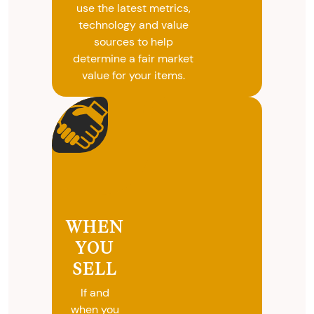
use the latest metrics,
technology and value
sources to help
determine a fair market
value for your items.
WHEN
YOU
SELL
If and
when you