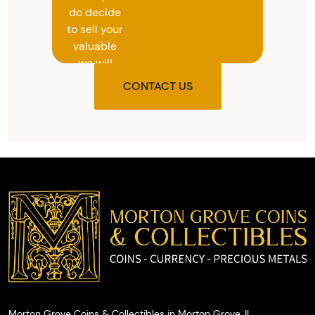
do decide
to sell your
valuable
we will
provide
CONTACT US
you with
the agreed
upon total
and
provide
you with
cash on
the spot.
Morton Grove Coins & Collectibles in Morton Grove, IL.