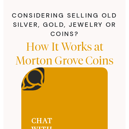
CONSIDERING SELLING OLD
SILVER, GOLD, JEWELRY OR
COINS?
How It Works at
Morton Grove Coins
CHAT