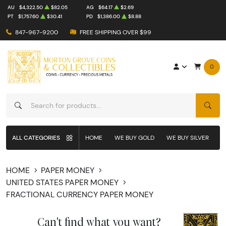
AU
$4,322.50
$82.05
AG
$64.17
$2.69
PT
$1,757.60
$30.41
PD
$1,386.00
$8.88
847-967-9200
FREE SHIPPING OVER $99
0
SEAR
ALL CATEGORIES
HOME
WE BUY GOLD
WE BUY SILVER
W
HOME
PAPER MONEY
UNITED STATES PAPER MONEY
FRACTIONAL CURRENCY PAPER MONEY
Can't find what you want?