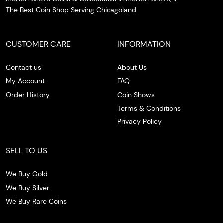
The Best Coin Shop Serving Chicagoland.
CUSTOMER CARE
INFORMATION
Contact us
About Us
My Account
FAQ
Order History
Coin Shows
Terms & Conditions
Privacy Policy
SELL TO US
We Buy Gold
We Buy Silver
We Buy Rare Coins