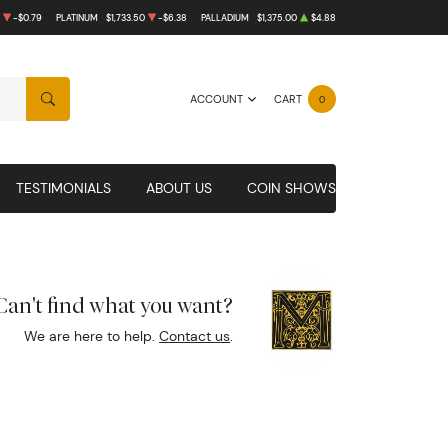
-$0.79
PLATINUM
$1,733.50
-$6.38
PALLADIUM
$1,375.00
$4.88
ACCOUNT
CART
0
SEARCH
TESTIMONIALS
ABOUT US
COIN SHOWS
Can't find what you want?
We are here to help.
Contact us
.