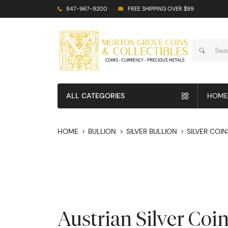
847-967-9200
FREE SHIPPING OVER $99
ALL CATEGORIES
HOME
HOME
BULLION
SILVER BULLION
SILVER COIN
Austrian Silver Coi