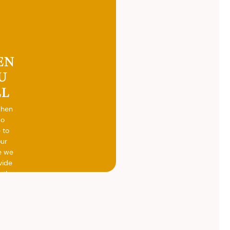
EN
U
LL
when
do
 to
our
e we
vide
h the
ed
otal
vide
ith
 the