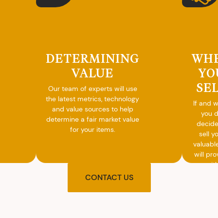
DETERMINING
WH
VALUE
YO
SE
Our team of experts will use
the latest metrics, technology
If and 
and value sources to help
you 
determine a fair market value
decide
for your items.
sell y
valuabl
will pro
you wit
agre
CONTACT US
upon t
and pro
you w
cash on