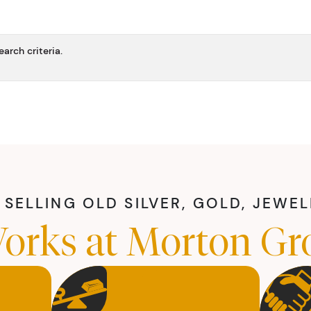
arch criteria.
SELLING OLD SILVER, GOLD, JEWE
orks at Morton Gr