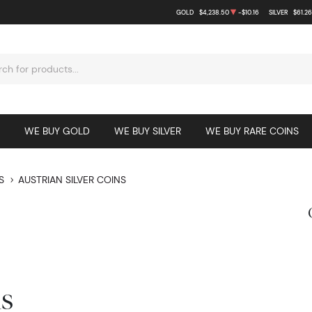
GOLD
$4,238.50
-$10.16
SILVER
$61.26
WE BUY GOLD
WE BUY SILVER
WE BUY RARE COINS
S
AUSTRIAN SILVER COINS
ns