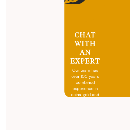
CHAT
WITH
AN
EXPERT
Our team has
over 100 years
combined
experience in
coins, gold and
silver buying.
We will give you
free, no
obligation
advice on