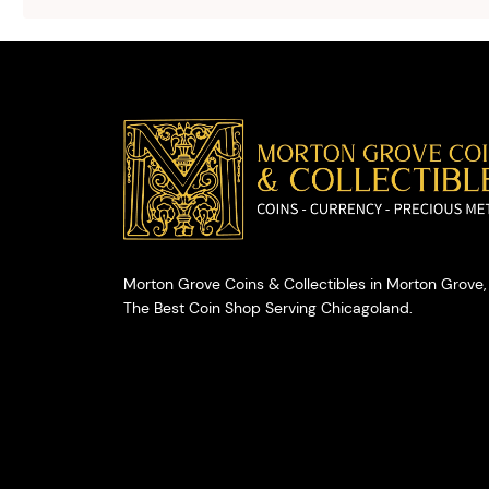
selling your
valuables.
Morton Grove Coins & Collectibles in Morton Grove, 
The Best Coin Shop Serving Chicagoland.