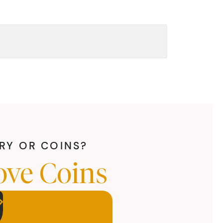
LRY OR COINS?
ove Coins