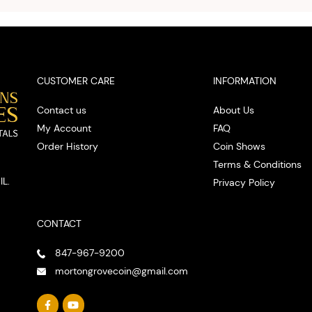
spot
CUSTOMER CARE
INFORMATION
Contact us
About Us
My Account
FAQ
Order History
Coin Shows
Terms & Conditions
IL.
Privacy Policy
CONTACT
847-967-9200
mortongrovecoin@gmail.com