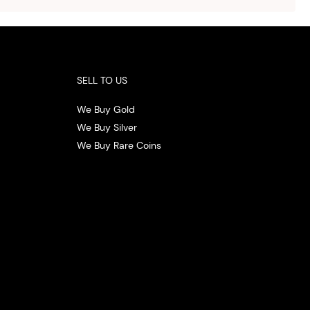
.
SELL TO US
We Buy Gold
We Buy Silver
We Buy Rare Coins