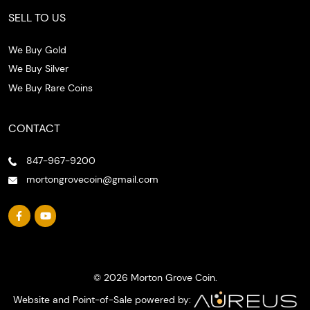
SELL TO US
We Buy Gold
We Buy Silver
We Buy Rare Coins
CONTACT
847-967-9200
mortongrovecoin@gmail.com
© 2026 Morton Grove Coin.
Website and Point-of-Sale powered by: