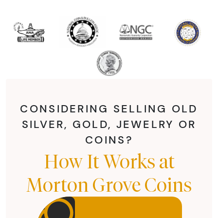
CONSIDERING SELLING OLD
SILVER, GOLD, JEWELRY OR
COINS?
How It Works at
Morton Grove Coins