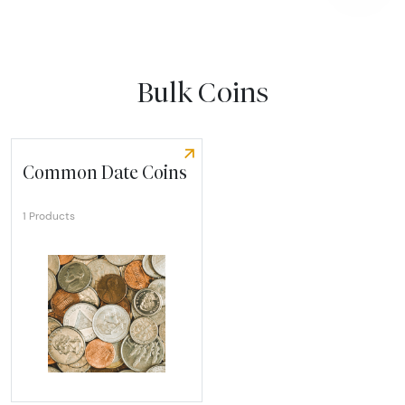
Bulk Coins
Common Date Coins
1 Products
Explore Common Date Coins