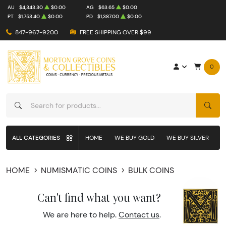
AU
$4,343.30
$0.00
AG
$63.65
$0.00
PT
$1,753.40
$0.00
PD
$1,387.00
$0.00
847-967-9200
FREE SHIPPING OVER $99
0
SEAR
ALL CATEGORIES
HOME
WE BUY GOLD
WE BUY SILVER
W
HOME
NUMISMATIC COINS
BULK COINS
Can't find what you want?
We are here to help.
Contact us
.