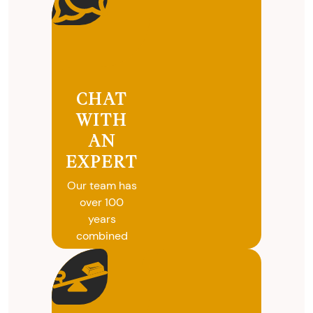
CHAT
WITH
AN
EXPERT
Our team has
over 100
years
combined
experience in
coins, gold
and silver
buying. We