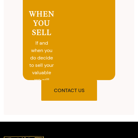
WHEN
YOU
SELL
If and
when you
do decide
to sell your
valuable
we will
provide
CONTACT US
you with
the agreed
upon total
and
provide
you with