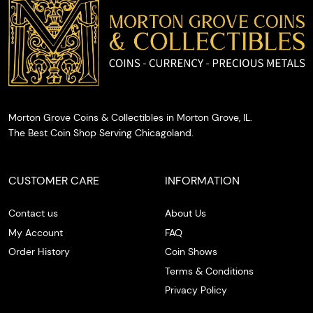
cash on
the spot.
Morton Grove Coins & Collectibles in Morton Grove, IL.
The Best Coin Shop Serving Chicagoland.
CUSTOMER CARE
INFORMATION
Contact us
About Us
My Account
FAQ
Order History
Coin Shows
Terms & Conditions
Privacy Policy