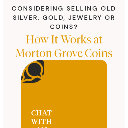
CONSIDERING SELLING OLD
SILVER, GOLD, JEWELRY OR
COINS?
How It Works at
Morton Grove Coins
CHAT
WITH