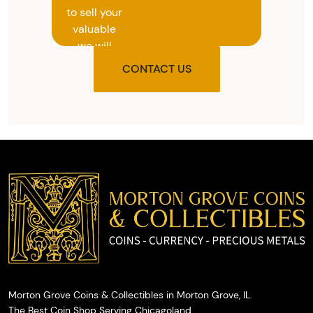
to sell your
valuable
we will
provide
CONTACT US
you with
the agreed
upon total
and
provide
you with
cash on
the spot.
Morton Grove Coins & Collectibles in Morton Grove, IL.
The Best Coin Shop Serving Chicagoland.