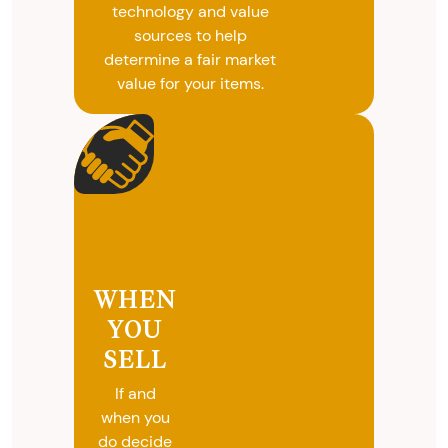
technology and value
sources to help
determine a fair market
value for your items.
WHEN
YOU
SELL
If and
when you
do decide