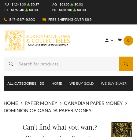
AU
$4,343.30
$0.87
AG
$63.65
$0.02
PT
$1,753.40
$0.00
PD
$1,387.00
$0.00
847-967-9200
FREE SHIPPING OVER $99
0
SEAR
ALL CATEGORIES
HOME
WE BUY GOLD
WE BUY SILVER
W
HOME
PAPER MONEY
CANADIAN PAPER MONEY
DOMINION OF CANADA PAPER MONEY
Can't find what you want?