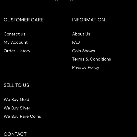
CUSTOMER CARE
INFORMATION
Contact us
About Us
My Account
FAQ
Order History
Coin Shows
Terms & Conditions
Privacy Policy
SELL TO US
We Buy Gold
We Buy Silver
We Buy Rare Coins
CONTACT