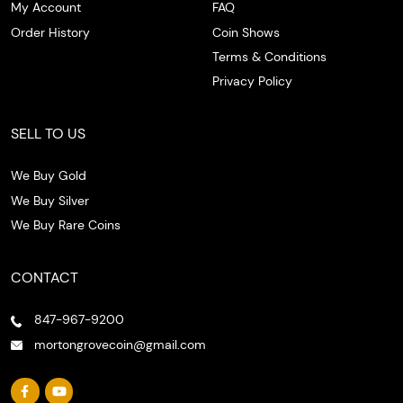
My Account
FAQ
Order History
Coin Shows
Terms & Conditions
Privacy Policy
SELL TO US
We Buy Gold
We Buy Silver
We Buy Rare Coins
CONTACT
847-967-9200
mortongrovecoin@gmail.com