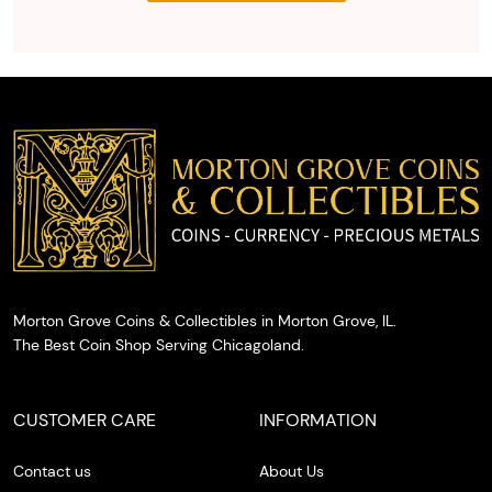
the agreed
upon total
and
provide
you with
cash on
the spot.
Morton Grove Coins & Collectibles in Morton Grove, IL.
The Best Coin Shop Serving Chicagoland.
CUSTOMER CARE
INFORMATION
Contact us
About Us