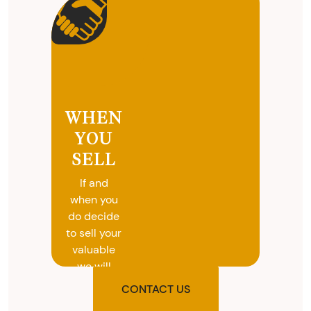
WHEN
YOU
SELL
If and
when you
do decide
to sell your
valuable
we will
provide
CONTACT US
you with