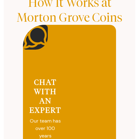
How It Works at
Morton Grove Coins
CHAT
WITH
AN
EXPERT
Our team has
over 100
years